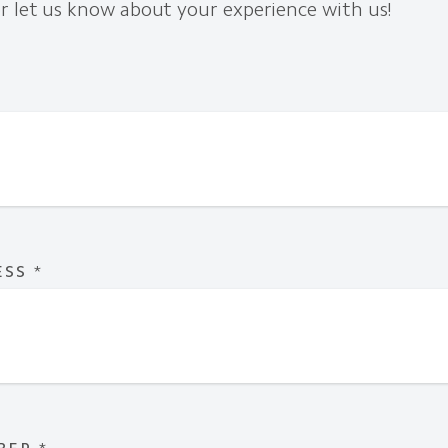
r let us know about your experience with us!
ESS
*