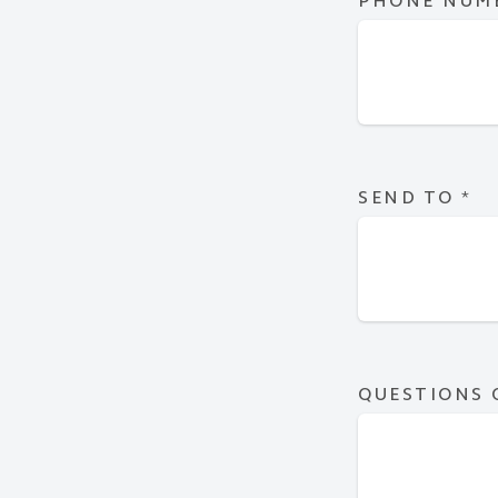
PHONE NUM
SEND TO
*
QUESTIONS