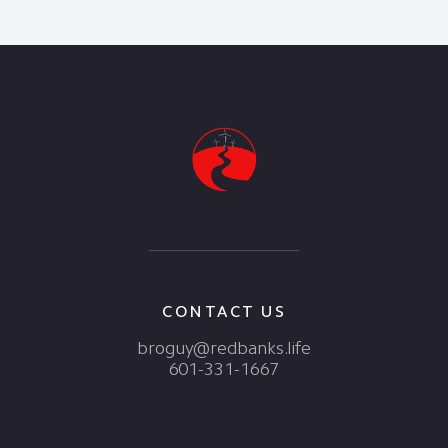
CONTACT US
broguy@redbanks.life
601-331-1667