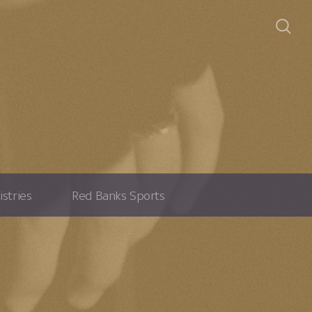
istries
Red Banks Sports