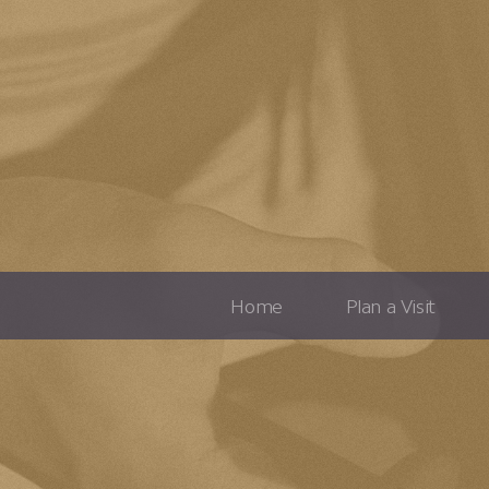
Home
Plan a Visit