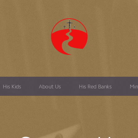
His Kids
About Us
His Red Banks
Min