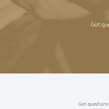
Got que
Got questions?