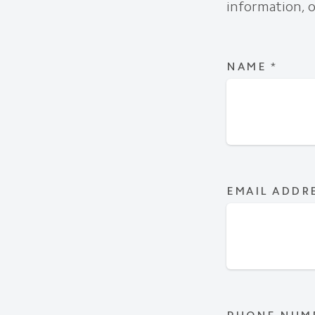
information, o
NAME
*
EMAIL ADDR