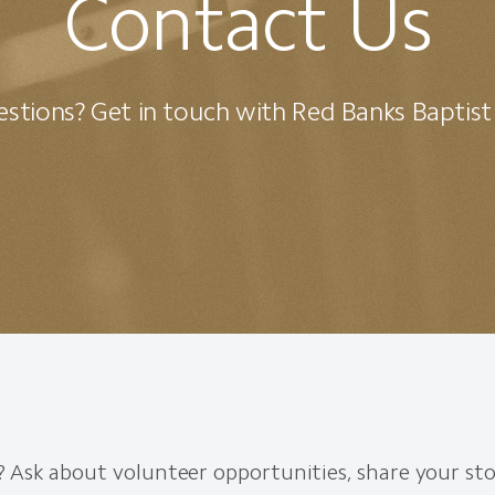
Contact Us
stions? Get in touch with Red Banks Baptis
 Ask about volunteer opportunities, share your sto