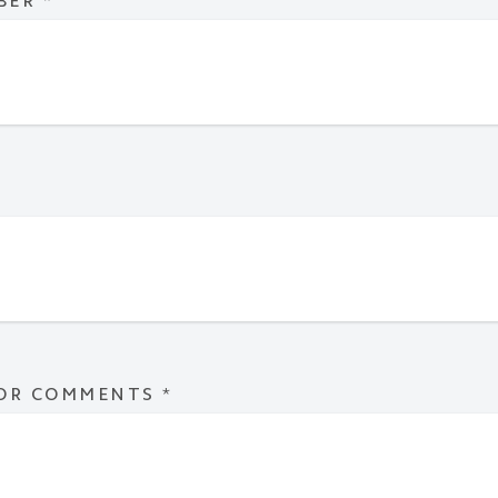
BER
*
 OR COMMENTS
*