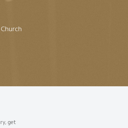
t Church
ry, get