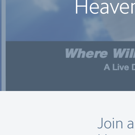
Heaven
Join 