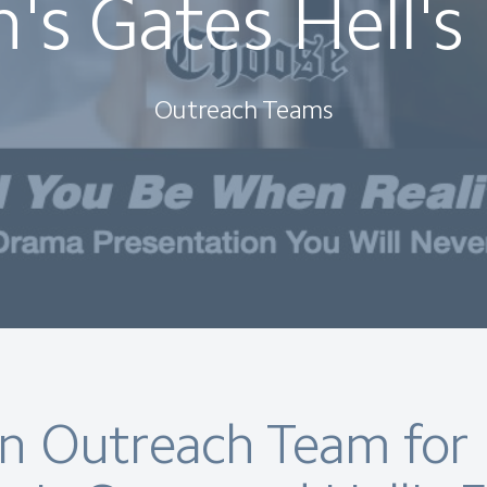
's Gates Hell's
Outreach Teams
an Outreach Team for