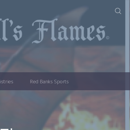
istries
Red Banks Sports