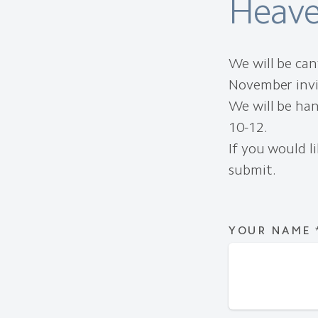
Heave
We will be ca
November invit
We will be han
10-12.
If you would li
submit.
YOUR NAME