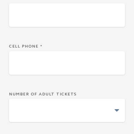
CELL PHONE
*
NUMBER OF ADULT TICKETS