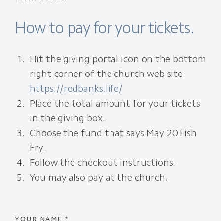
How to pay for your tickets.
Hit the giving portal icon on the bottom
right corner of the church web site:
https://redbanks.life/
Place the total amount for your tickets
in the giving box.
Choose the fund that says May 20 Fish
Fry.
Follow the checkout instructions.
You may also pay at the church.
YOUR NAME
*