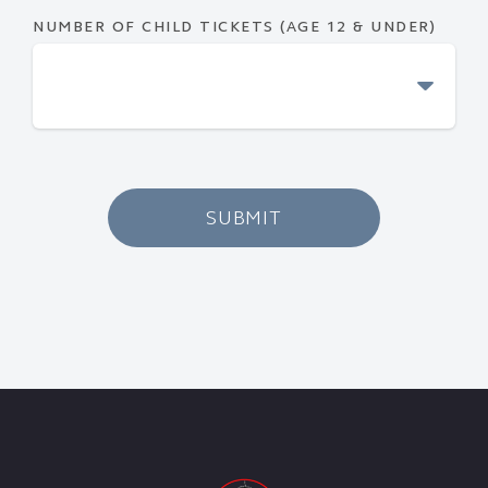
NUMBER OF CHILD TICKETS (AGE 12 & UNDER)
SUBMIT