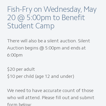
Fish-Fry on Wednesday, May
20 @ 5:00pm to Benefit
Student Camp
There will also be a silent auction. Silent
Auction begins @ 5:00pm and ends at
6:00pm
$20 per adult
$10 per child (age 12 and under)
We need to have accurate count of those
who will attend. Please fill out and submit
form below: