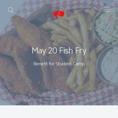
May 20 Fish Fry
Benefit for Student Camp