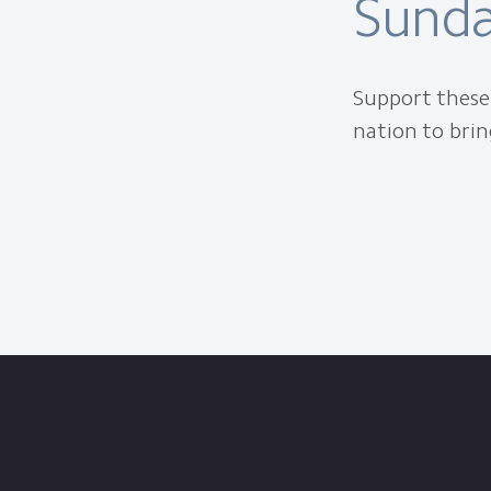
Sunda
Support these 
nation to brin