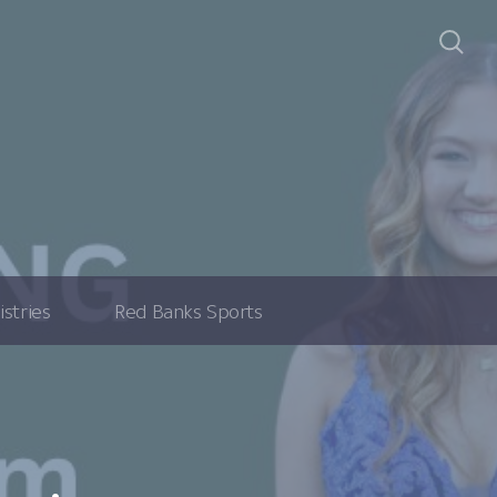
istries
Red Banks Sports