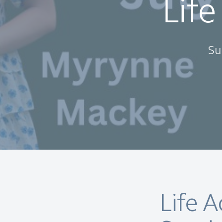
Life
Su
Life 