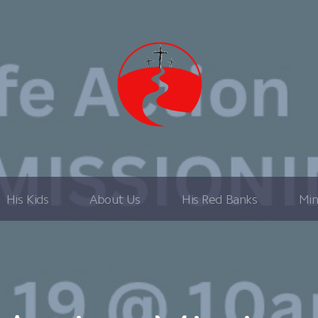
His Kids
About Us
His Red Banks
Min