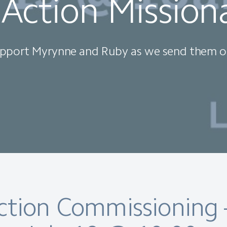
 Action Mission
pport Myrynne and Ruby as we send them o
Action Commissioning 