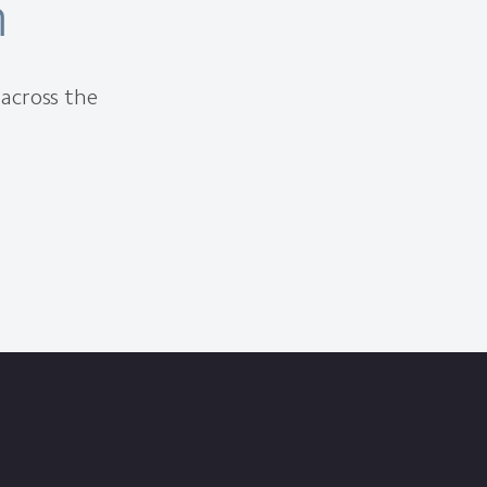
m
 across the