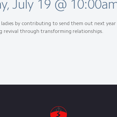
y, July 19 @ 10:00a
ladies by contributing to send them out next year
g revival through transforming relationships.