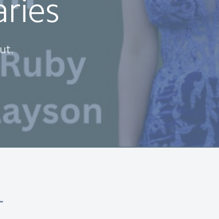
aries
ut.
-