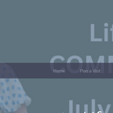
Home
Plan a Visit