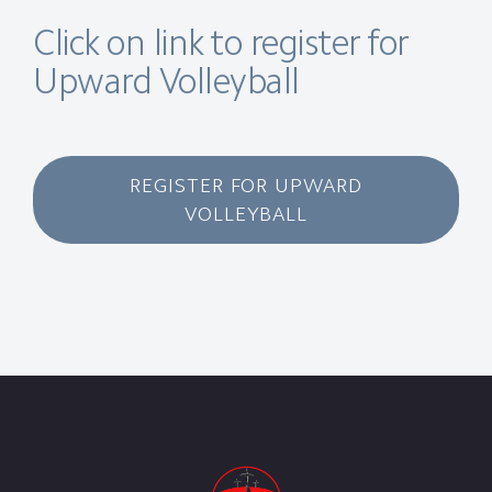
Click on link to register for
Upward Volleyball
REGISTER FOR UPWARD
VOLLEYBALL