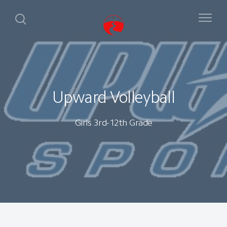
Upward Volleyball
Girls 3rd-12th Grade